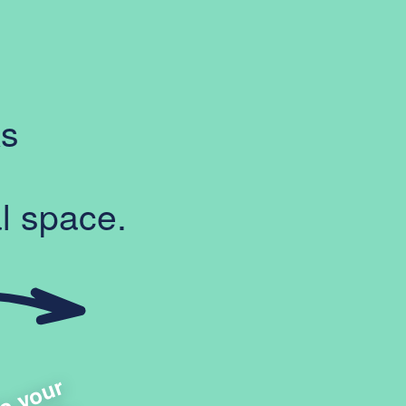
ks
l space.