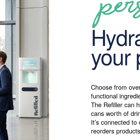
per
Hydra
your 
Choose from over
functional ingredi
The Refiller can h
cans worth of drin
It’s connected to 
reorders products