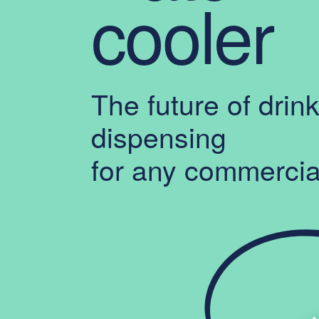
cooler
The future of drin
dispensing
for any commercia