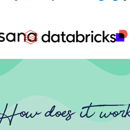
How does it wor