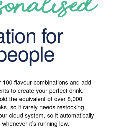
sonalised
tion for
people
 100 flavour combinations and add
ents to create your perfect drink.
old the equivalent of over 8,000
ks, so it rarely needs restocking.
our cloud system, so it automatically
 whenever it’s running low.