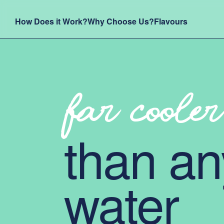
How Does it Work?
Why Choose Us?
Flavours
far cooler
than an
water