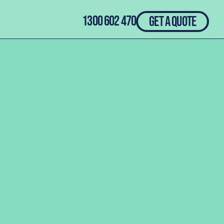
1300 602 470
GET A QUOTE