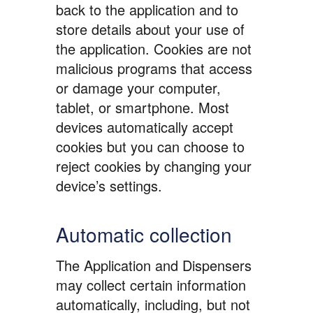
back to the application and to
store details about your use of
the application. Cookies are not
malicious programs that access
or damage your computer,
tablet, or smartphone. Most
devices automatically accept
cookies but you can choose to
reject cookies by changing your
device’s settings.
Automatic collection
The Application and Dispensers
may collect certain information
automatically, including, but not