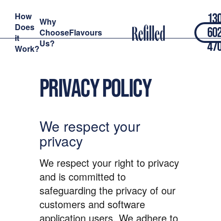
How
13
Why
Does
60
Choose
Flavours
it
Us?
47
Work?
Privacy policy
We respect your
privacy
We respect your right to privacy
and is committed to
safeguarding the privacy of our
customers and software
application users. We adhere to