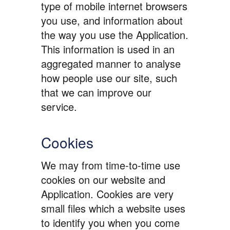
type of mobile internet browsers
you use, and information about
the way you use the Application.
This information is used in an
aggregated manner to analyse
how people use our site, such
that we can improve our
service.
Cookies
We may from time-to-time use
cookies on our website and
Application. Cookies are very
small files which a website uses
to identify you when you come