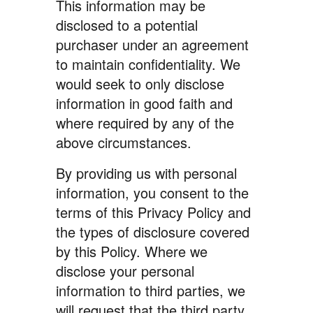
This information may be
disclosed to a potential
purchaser under an agreement
to maintain confidentiality. We
would seek to only disclose
information in good faith and
where required by any of the
above circumstances.
By providing us with personal
information, you consent to the
terms of this Privacy Policy and
the types of disclosure covered
by this Policy. Where we
disclose your personal
information to third parties, we
will request that the third party