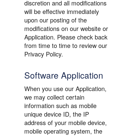
discretion and all modifications
will be effective immediately
upon our posting of the
modifications on our website or
Application. Please check back
from time to time to review our
Privacy Policy.
Software Application
When you use our Application,
we may collect certain
information such as mobile
unique device ID, the IP
address of your mobile device,
mobile operating system, the