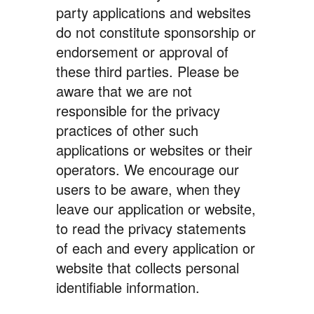
party applications and websites
do not constitute sponsorship or
endorsement or approval of
these third parties. Please be
aware that we are not
responsible for the privacy
practices of other such
applications or websites or their
operators. We encourage our
users to be aware, when they
leave our application or website,
to read the privacy statements
of each and every application or
website that collects personal
identifiable information.