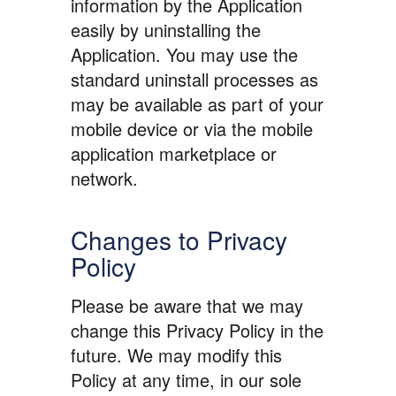
information by the Application
easily by uninstalling the
Application. You may use the
standard uninstall processes as
may be available as part of your
mobile device or via the mobile
application marketplace or
network.
Changes to Privacy
Policy
Please be aware that we may
change this Privacy Policy in the
future. We may modify this
Policy at any time, in our sole