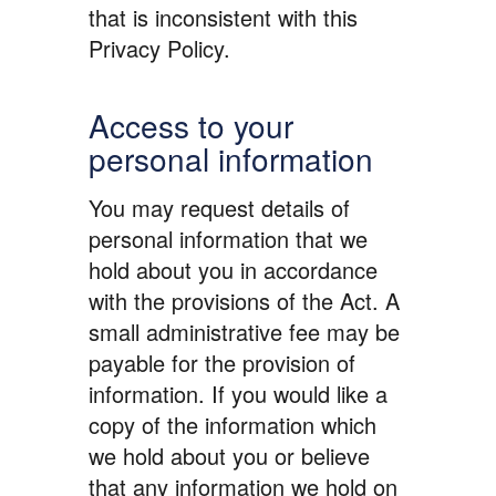
that is inconsistent with this
Privacy Policy.
Access to your
personal information
You may request details of
personal information that we
hold about you in accordance
with the provisions of the Act. A
small administrative fee may be
payable for the provision of
information. If you would like a
copy of the information which
we hold about you or believe
that any information we hold on