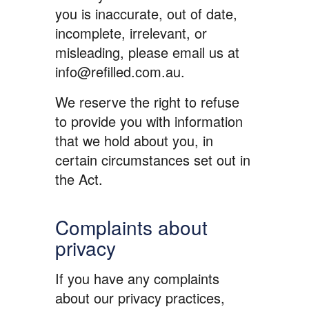
you is inaccurate, out of date,
incomplete, irrelevant, or
misleading, please email us at
info@refilled.com.au.
We reserve the right to refuse
to provide you with information
that we hold about you, in
certain circumstances set out in
the Act.
Complaints about
privacy
If you have any complaints
about our privacy practices,