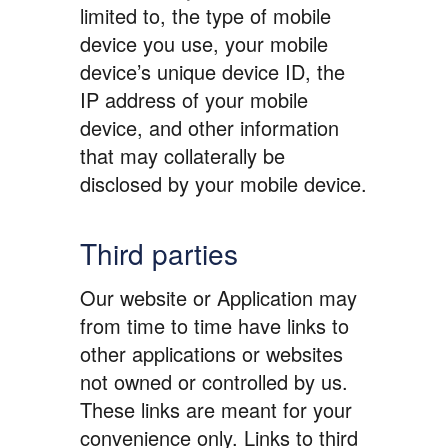
limited to, the type of mobile
device you use, your mobile
device’s unique device ID, the
IP address of your mobile
device, and other information
that may collaterally be
disclosed by your mobile device.
Third parties
Our website or Application may
from time to time have links to
other applications or websites
not owned or controlled by us.
These links are meant for your
convenience only. Links to third