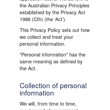
the Australian Privacy Principles
established by the Privacy Act
1988 (Cth) (the ‘Act’).
This Privacy Policy sets out how
we collect and treat your
personal information.
"Personal information" has the
same meaning as defined by
the Act.
Collection of personal
information
We will, from time to time,