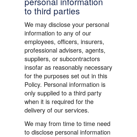
personal information
to third parties
We may disclose your personal
information to any of our
employees, officers, insurers,
professional advisers, agents,
suppliers, or subcontractors
insofar as reasonably necessary
for the purposes set out in this
Policy. Personal information is
only supplied to a third party
when it is required for the
delivery of our services.
We may from time to time need
to disclose personal information