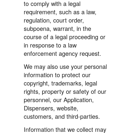
to comply with a legal
requirement, such as a law,
regulation, court order,
subpoena, warrant, in the
course of a legal proceeding or
in response to a law
enforcement agency request.
We may also use your personal
information to protect our
copyright, trademarks, legal
rights, property or safety of our
personnel, our Application,
Dispensers, website,
customers, and third-parties.
Information that we collect may