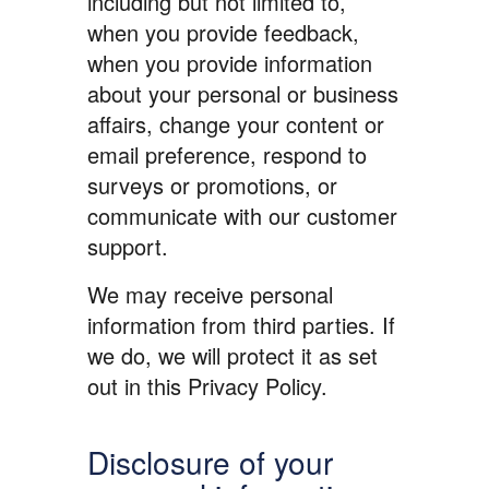
including but not limited to,
when you provide feedback,
when you provide information
about your personal or business
affairs, change your content or
email preference, respond to
surveys or promotions, or
communicate with our customer
support.
We may receive personal
information from third parties. If
we do, we will protect it as set
out in this Privacy Policy.
Disclosure of your