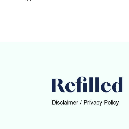
Disclaimer
/
Privacy Policy