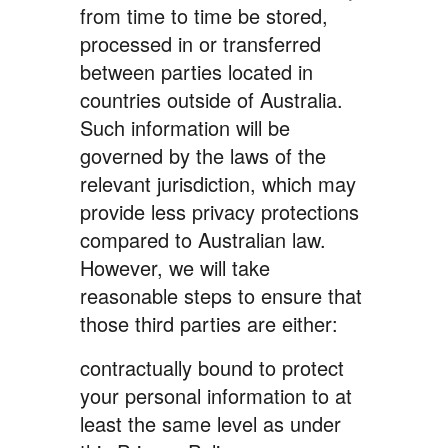
from time to time be stored,
processed in or transferred
between parties located in
countries outside of Australia.
Such information will be
governed by the laws of the
relevant jurisdiction, which may
provide less privacy protections
compared to Australian law.
However, we will take
reasonable steps to ensure that
those third parties are either:
contractually bound to protect
your personal information to at
least the same level as under