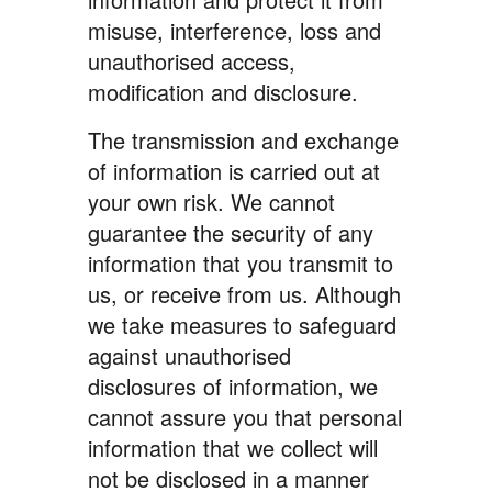
misuse, interference, loss and
unauthorised access,
modification and disclosure.
The transmission and exchange
of information is carried out at
your own risk. We cannot
guarantee the security of any
information that you transmit to
us, or receive from us. Although
we take measures to safeguard
against unauthorised
disclosures of information, we
cannot assure you that personal
information that we collect will
not be disclosed in a manner