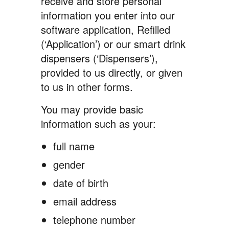
receive and store personal
information you enter into our
software application, Refilled
(‘Application’) or our smart drink
dispensers (‘Dispensers’),
provided to us directly, or given
to us in other forms.
You may provide basic
information such as your:
full name
gender
date of birth
email address
telephone number