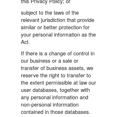
this Privacy Policy; or
subject to the laws of the
relevant jurisdiction that provide
similar or better protection for
your personal information as the
Act.
If there is a change of control in
our business or a sale or
transfer of business assets, we
reserve the right to transfer to
the extent permissible at law our
user databases, together with
any personal information and
non-personal information
contained in those databases.