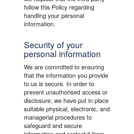
follow this Policy regarding
handling your personal
information.
Security of your
personal information
We are committed to ensuring
that the information you provide
to us is secure. In order to
prevent unauthorised access or
disclosure, we have put in place
suitable physical, electronic, and
managerial procedures to
safeguard and secure
information and protect it from