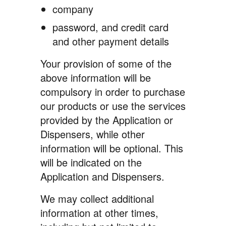
company
password, and credit card
and other payment details
Your provision of some of the
above information will be
compulsory in order to purchase
our products or use the services
provided by the Application or
Dispensers, while other
information will be optional. This
will be indicated on the
Application and Dispensers.
We may collect additional
information at other times,