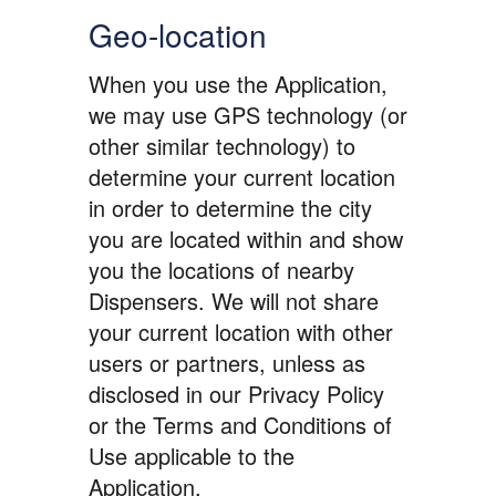
Geo-location
When you use the Application,
we may use GPS technology (or
other similar technology) to
determine your current location
in order to determine the city
you are located within and show
you the locations of nearby
Dispensers. We will not share
your current location with other
users or partners, unless as
disclosed in our Privacy Policy
or the Terms and Conditions of
Use applicable to the
Application.