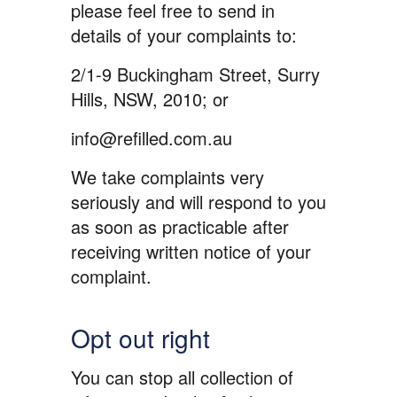
please feel free to send in
details of your complaints to:
2/1-9 Buckingham Street, Surry
Hills, NSW, 2010; or
info@refilled.com.au
We take complaints very
seriously and will respond to you
as soon as practicable after
receiving written notice of your
complaint.
Opt out right
You can stop all collection of